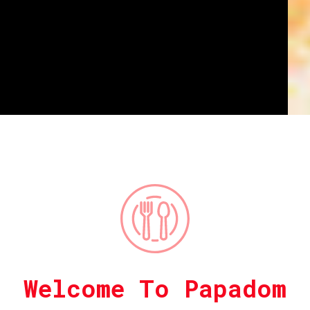
Welcome To Papadom