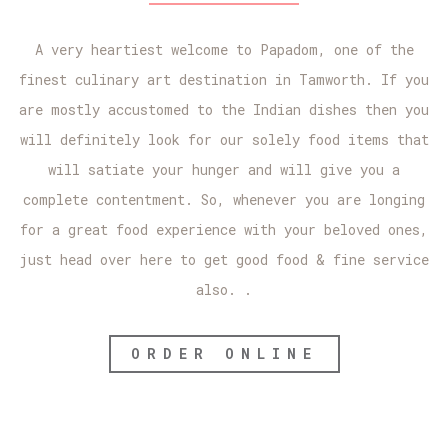
A very heartiest welcome to Papadom, one of the
finest culinary art destination in Tamworth. If you
are mostly accustomed to the Indian dishes then you
will definitely look for our solely food items that
will satiate your hunger and will give you a
complete contentment. So, whenever you are longing
for a great food experience with your beloved ones,
just head over here to get good food & fine service
also. .
ORDER ONLINE