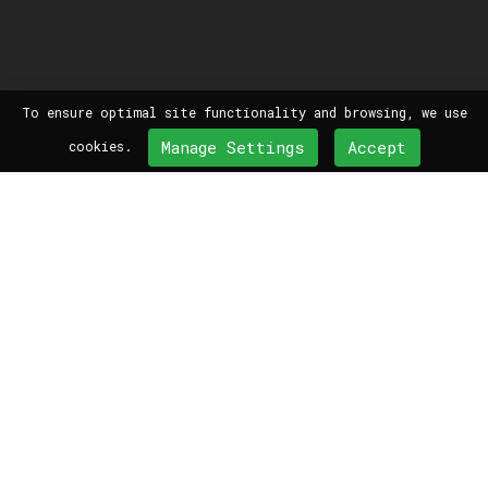
To ensure optimal site functionality and browsing, we use
Manage Settings
Accept
cookies.