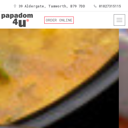
39 Aldergate, Tamworth, B79 7DD
01827315115
ORDER ONLINE